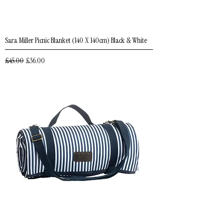
Sara Miller Picnic Blanket (140 X 140cm) Black & White
Regular Price
Sale Price
£45.00
£36.00