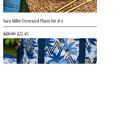
Sara Miller Decorated Plates Set of 4
Regular Price
Sale Price
£28.00
£22.40