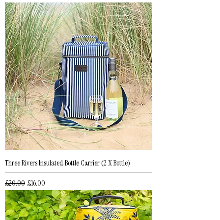
Three Rivers Insulated Bottle Carrier (2 X Bottle)
Regular Price
Sale Price
£20.00
£16.00