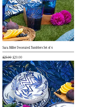
Sara Miller Decorated Tumblers Set of 4
Regular Price
Sale Price
£25.00
£20.00