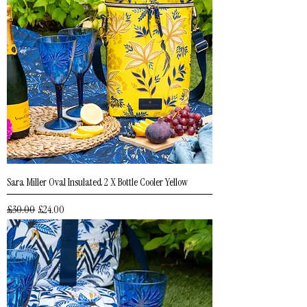
Sara Miller Oval Insulated 2 X Bottle Cooler Yellow
Regular Price
Sale Price
£30.00
£24.00