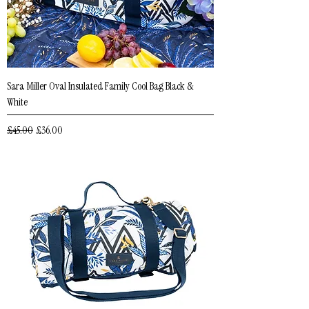
Sara Miller Oval Insulated Family Cool Bag Black &
White
Regular Price
Sale Price
£45.00
£36.00