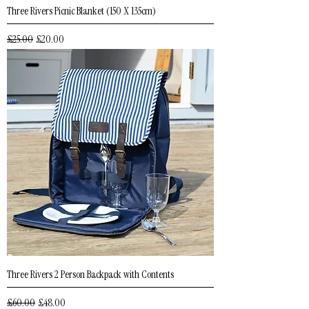
Three Rivers Picnic Blanket (150 X 135cm)
Regular Price
Sale Price
£25.00
£20.00
Three Rivers 2 Person Backpack with Contents
Regular Price
Sale Price
£60.00
£48.00