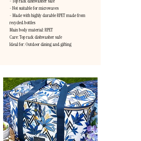
- Top rack dishwasher safe
- Not suitable for microwaves
- Made with highly durable RPET made from
recycled bottles
Main body material: RPET
Care: Top rack dishwasher safe
Ideal for: Outdoor dining and gifting