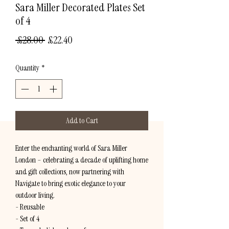
Sara Miller Decorated Plates Set
of 4
Regular
Sale
 £28.00 
£22.40
Price
Price
Quantity
*
Add to Cart
Enter the enchanting world of Sara Miller
London – celebrating a decade of uplifting home
and gift collections, now partnering with
Navigate to bring exotic elegance to your
outdoor living.
- Reusable
- Set of 4