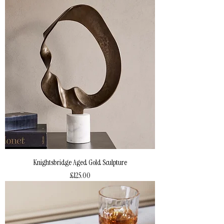
Knightsbridge Aged Gold Sculpture
Price
£125.00