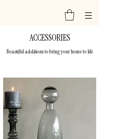
ACCESSORIES
Beautiful additions to bring your home to life