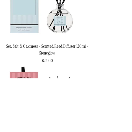
Sea Salt & Oakmoss - Scented Reed Diffuser 120ml -
Stoneglow
Price
£24.00