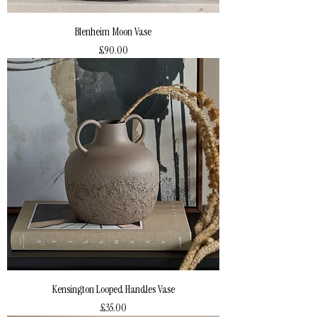
Blenheim Moon Vase
Price
£90.00
Kensington Looped Handles Vase
Price
£35.00