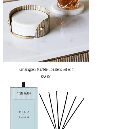
Kensington Marble Coasters Set of 4
Price
£35.00