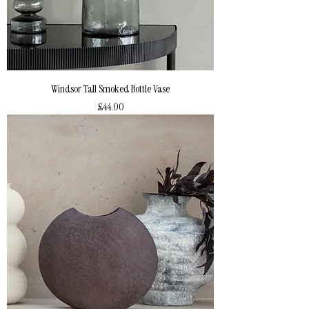
Windsor Tall Smoked Bottle Vase
Price
£44.00