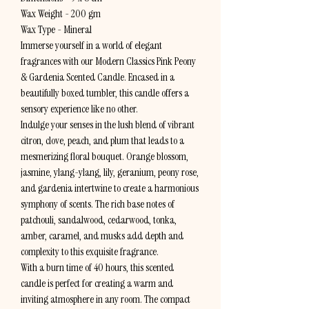
Wax Weight - 200 gm
Wax Type - Mineral
Immerse yourself in a world of elegant
fragrances with our Modern Classics Pink Peony
& Gardenia Scented Candle. Encased in a
beautifully boxed tumbler, this candle offers a
sensory experience like no other.
Indulge your senses in the lush blend of vibrant
citron, clove, peach, and plum that leads to a
mesmerizing floral bouquet. Orange blossom,
jasmine, ylang-ylang, lily, geranium, peony rose,
and gardenia intertwine to create a harmonious
symphony of scents. The rich base notes of
patchouli, sandalwood, cedarwood, tonka,
amber, caramel, and musks add depth and
complexity to this exquisite fragrance.
With a burn time of 40 hours, this scented
candle is perfect for creating a warm and
inviting atmosphere in any room. The compact