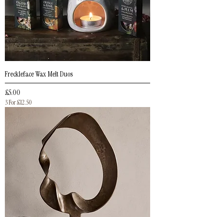
Freckleface Wax Melt Duos
Price
£5.00
3 For £12.50