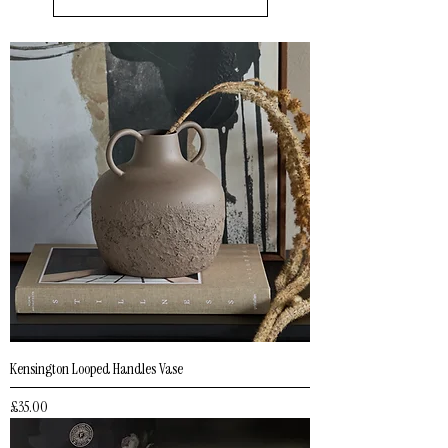
Kensington Looped Handles Vase
Price
£35.00