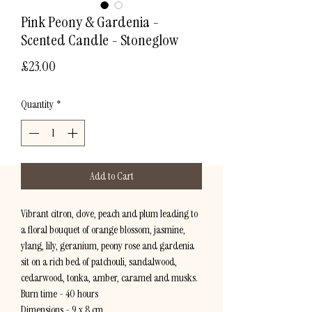
Pink Peony & Gardenia -
Scented Candle - Stoneglow
Price
£23.00
Quantity
*
Add to Cart
Vibrant citron, clove, peach and plum leading to
a floral bouquet of orange blossom, jasmine,
ylang, lily, geranium, peony rose and gardenia
sit on a rich bed of patchouli, sandalwood,
cedarwood, tonka, amber, caramel and musks.
Burn time - 40 hours
Dimensions - 9 x 8 cm