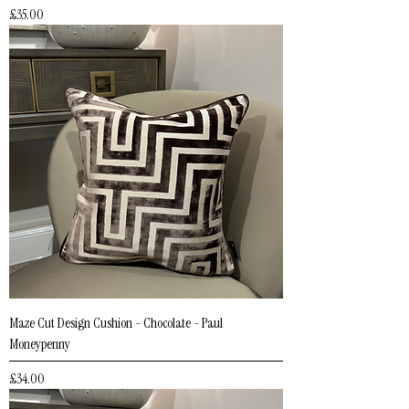
Price
£35.00
Maze Cut Design Cushion - Chocolate - Paul
Moneypenny
Price
£34.00