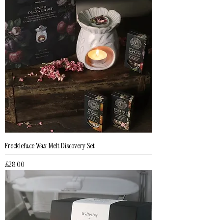
Freckleface Wax Melt Discovery Set
Price
£28.00