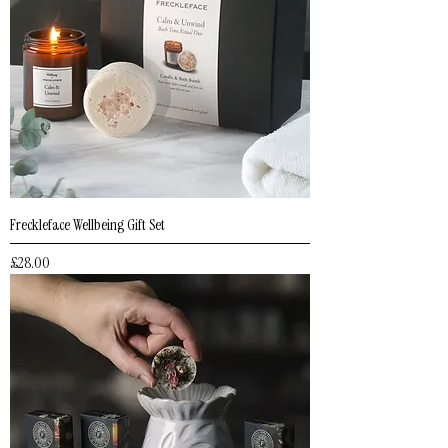
Freckleface Wellbeing Gift Set
Price
£28.00