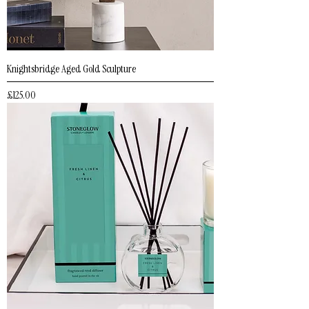
Knightsbridge Aged Gold Sculpture
Price
£125.00