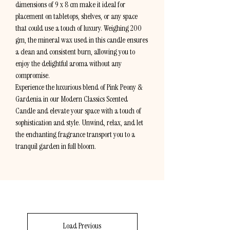
dimensions of 9 x 8 cm make it ideal for
placement on tabletops, shelves, or any space
that could use a touch of luxury. Weighing 200
gm, the mineral wax used in this candle ensures
a clean and consistent burn, allowing you to
enjoy the delightful aroma without any
compromise.
Experience the luxurious blend of Pink Peony &
Gardenia in our Modern Classics Scented
Candle and elevate your space with a touch of
sophistication and style. Unwind, relax, and let
the enchanting fragrance transport you to a
tranquil garden in full bloom.
Load Previous