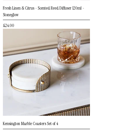
Fresh Linen & Citrus - Scented Reed Diffuser 120ml -
Stoneglow
Price
£24.00
Kensington Marble Coasters Set of 4